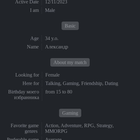
Active Date
12/11/2023
I am
Male
Basic
Age
34 y.o.
Name
Александр
About my match
Looking for
Female
Here for
Talking, Gaming, Friendship, Dating
Birthday моего
from 15 to 80
избранника
Gaming
Favorite game
Action, Adventure, RPG, Strategy,
genres
MMORPG
Preferable game
Average