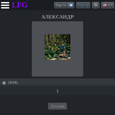
LFG
Sign In
Sign up
EN
АЛЕКСАНДР
LEVEL
1
Account