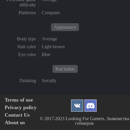
difficulty
Platforms
Computer
Appearance
Body type
Average
Hair color
Light brown
Eye color
Blue
Bad habits
Drinking
Socially
Terms of use
Privacy policy
Contact Us
© 2017-2023 Looking For Gamers, Знакомства
About us
геймеров