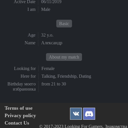
Active Date
06/11/2019
I am
Male
Basic
Age
32 y.o.
Name
Александр
About my match
Looking for
Female
Here for
Talking, Friendship, Dating
Birthday моего
from 21 to 30
избранника
Terms of use
Privacy policy
Contact Us
© 2017-2023 Looking For Gamers, Знакомства