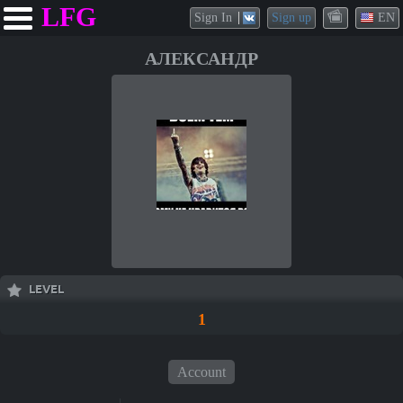
LFG
Sign In
Sign up
EN
АЛЕКСАНДР
LEVEL
1
Account