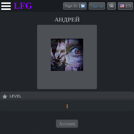
LFG
Sign In
Sign up
EN
АНДРЕЙ
LEVEL
1
Account