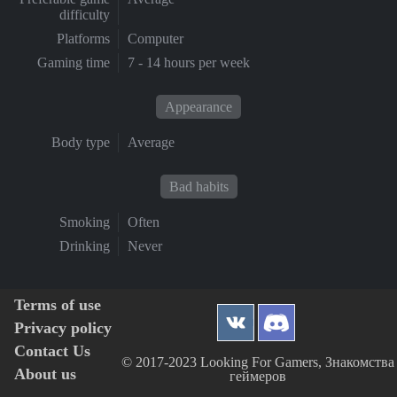
difficulty
Platforms
Computer
Gaming time
7 - 14 hours per week
Appearance
Body type
Average
Bad habits
Smoking
Often
Drinking
Never
Terms of use
Privacy policy
Contact Us
© 2017-2023 Looking For Gamers, Знакомства
About us
геймеров