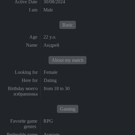
Active Date
30/08/2024
I am
Male
Basic
Age
22 y.o.
Name
Андрей
About my match
Looking for
Female
Here for
Dating
Birthday моего
from 18 to 30
избранника
Gaming
Favorite game
RPG
genres
Preferable game
Average