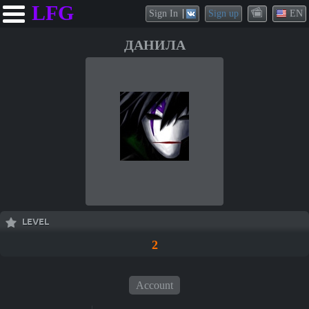
LFG
Sign In
Sign up
EN
ДАНИЛА
LEVEL
2
Account