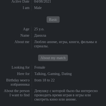
Active Date
04/08/2021
I am
Male
Basic
Age
25 y.o.
Name
Данила
About me
Люблю аниме, игры, книги, фильмы и
сериалы.
About my match
Looking for
Female
Here for
Talking, Gaming, Dating
Birthday моего
from 18 to 22
избранника
About the person
Девушку с которой было бы интересно
I want to find
проводить время играя в игры или
смотреть кино или аниме.