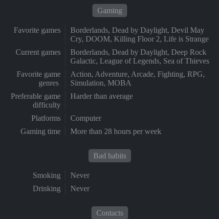
Gaming
Favorite games
Borderlands, Dead by Daylight, Devil May
Cry, DOOM, Killing Floor 2, Life is Strange
Current games
Borderlands, Dead by Daylight, Deep Rock
Galactic, League of Legends, Sea of Thieves
Favorite game
Action, Adventure, Arcade, Fighting, RPG,
genres
Simulation, MOBA
Preferable game
Harder than average
difficulty
Platforms
Computer
Gaming time
More than 28 hours per week
Bad habits
Smoking
Never
Drinking
Never
Contacts