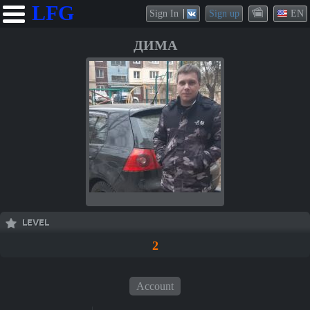
LFG
Sign In
Sign up
EN
ДИМА
LEVEL
2
Account