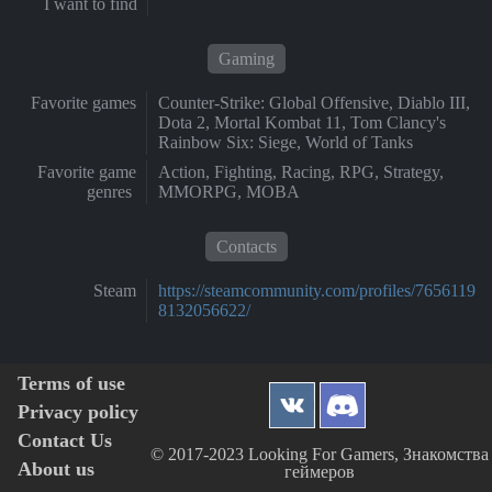
I want to find
Gaming
Favorite games
Counter-Strike: Global Offensive, Diablo III,
Dota 2, Mortal Kombat 11, Tom Clancy's
Rainbow Six: Siege, World of Tanks
Favorite game
Action, Fighting, Racing, RPG, Strategy,
genres
MMORPG, MOBA
Contacts
Steam
https://steamcommunity.com/profiles/7656119
8132056622/
Terms of use
Privacy policy
Contact Us
© 2017-2023 Looking For Gamers, Знакомства
About us
геймеров