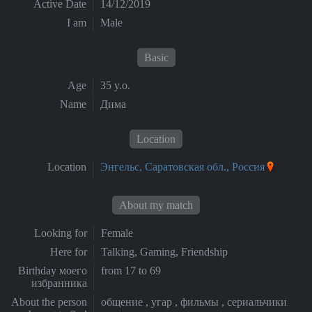
Active Date
14/12/2019
I am
Male
Basic
Age
35 y.o.
Name
Дима
Location
Location
Энгельс, Саратовская обл., Россия
About my match
Looking for
Female
Here for
Talking, Gaming, Friendship
Birthday моего
from 17 to 69
избранника
About the person
общение , угар , фильмы , сериальчики