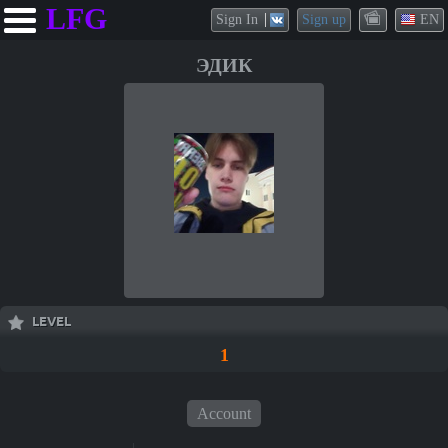
LFG
Sign In
Sign up
EN
ЭДИК
LEVEL
1
Account