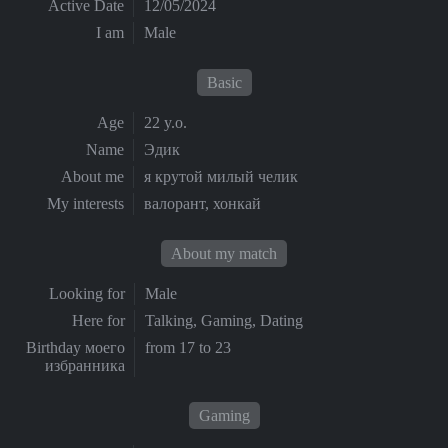
Active Date
12/05/2024
I am
Male
Basic
Age
22 y.o.
Name
Эдик
About me
я крутой милый челик
My interests
валорант, хонкай
About my match
Looking for
Male
Here for
Talking, Gaming, Dating
Birthday моего
from 17 to 23
избранника
Gaming