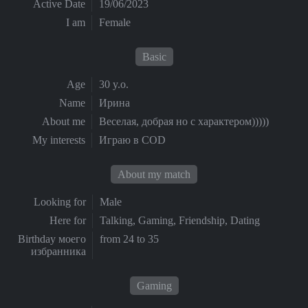
Active Date
19/06/2023
I am
Female
Basic
Age
30 y.o.
Name
Ирина
About me
Веселая, добрая но с характером)))))
My interests
Играю в COD
About my match
Looking for
Male
Here for
Talking, Gaming, Friendship, Dating
Birthday моего
from 24 to 35
избранника
Gaming