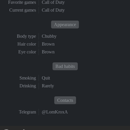
Favorite games
Call of Duty
Current games
Call of Duty
Appearance
Body type
Chubby
Hair color
Brown
Eye color
Brown
Bad habits
Smoking
Quit
Drinking
Rarely
Contacts
Telegram
@LomKroxA