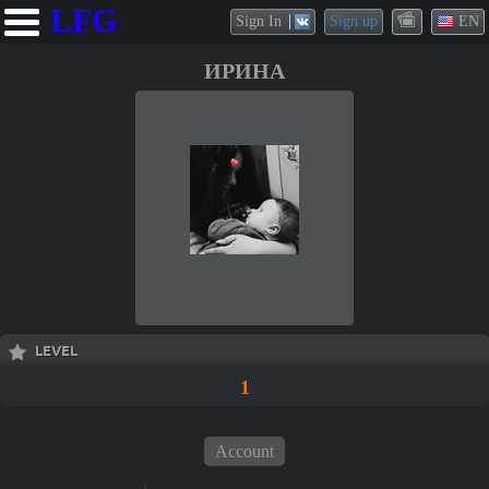
LFG
Sign In
Sign up
EN
ИРИНА
LEVEL
1
Account