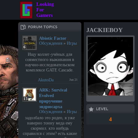
Looking
For
Gamers
FORUM TOPICS
JACKIEBOY
Abiotic Factor
Обсуждения
»
Игры
6
Ищу коллег-учёных для
совместного выживания в
научно-исследовательском
комплексе GATE Cascade.
AkutoDa
Jun 21
⁣ARK: Survival
Evolved
15
приручение
эндрюсарха
LEVEL
Обсуждения
»
Игры
задолбало это родео, я уже
4
наверно тонну меда ему
скормил. кто нибудь
справился с этим? есть какие