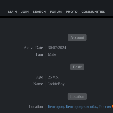
MAIN
JOIN
SEARCH
FORUM
PHOTO
COMMUNITIES
Account
Active Date
30/07/2024
I am
Male
Basic
Age
25 y.o.
Name
JackieBoy
Location
Location
Белгород, Белгородская обл., Россия