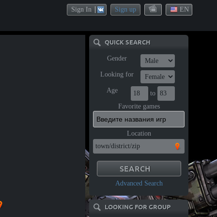
Sign In
Sign up
EN
QUICK SEARCH
Gender
Looking for
Age
to
Favorite games
Location
Advanced Search
LOOKING FOR GROUP