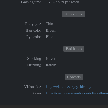
Gaming time
7 - 14 hours per week
Appearance
Body type
Thin
Hair color
Brown
Eye color
Blue
Bad habits
Smoking
Never
Drinking
Rarely
Contacts
VKontakte
https://vk.com/sergey_bledniy
Steam
https://steamcommunity.com/id/weallmus