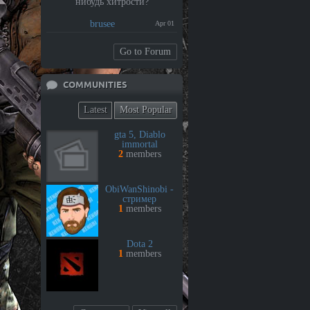
нибудь хитрости?
brusee
Apr 01
Go to Forum
COMMUNITIES
Latest
Most Popular
gta 5, Diablo
immortal
2
members
ObiWanShinobi -
стример
1
members
Dota 2
1
members