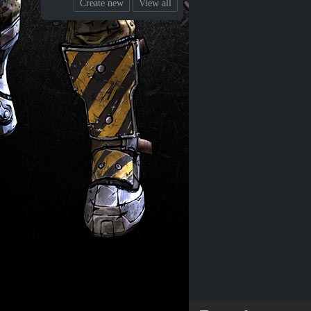
Create new
View all