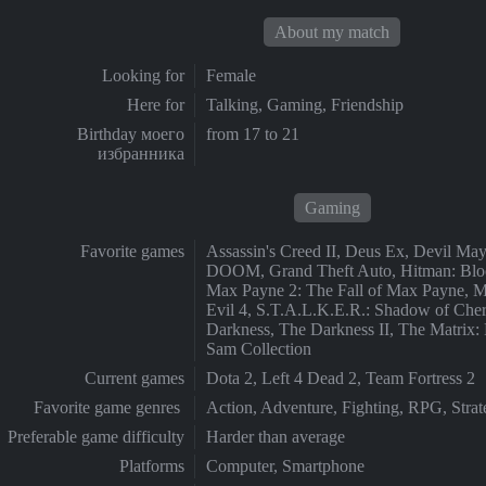
About my match
Looking for
Female
Here for
Talking, Gaming, Friendship
Birthday моего
from 17 to 21
избранника
Gaming
Favorite games
Assassin's Creed II, Deus Ex, Devil Ma
DOOM, Grand Theft Auto, Hitman: Blo
Max Payne 2: The Fall of Max Payne, M
Evil 4, S.T.A.L.K.E.R.: Shadow of Che
Darkness, The Darkness II, The Matrix: 
Sam Collection
Current games
Dota 2, Left 4 Dead 2, Team Fortress 2
Favorite game genres
Action, Adventure, Fighting, RPG, St
Preferable game difficulty
Harder than average
Platforms
Computer, Smartphone