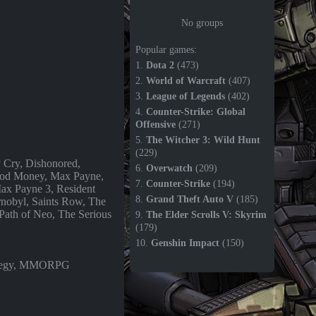
No groups
Popular games:
1.
Dota 2
(473)
2.
World of Warcraft
(407)
3.
League of Legends
(402)
4.
Counter-Strike: Global
Offensive
(271)
5.
The Witcher 3: Wild Hunt
(229)
y Cry, Dishonored,
6.
Overwatch
(209)
od Money, Max Payne,
7.
Counter-Strike
(194)
ax Payne 3, Resident
8.
Grand Theft Auto V
(185)
rnobyl, Saints Row, The
Path of Neo, The Serious
9.
The Elder Scrolls V: Skyrim
(179)
10.
Genshin Impact
(150)
rategy, MMORPG