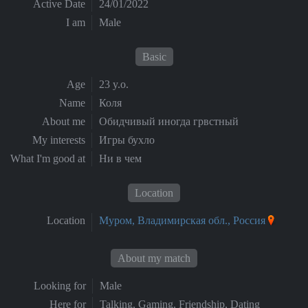
Active Date
24/01/2022
I am
Male
Basic
Age
23 y.o.
Name
Коля
About me
Обидчивый иногда грвстный
My interests
Игры бухло
What I'm good at
Ни в чем
Location
Location
Муром, Владимирская обл., Россия
About my match
Looking for
Male
Here for
Talking, Gaming, Friendship, Dating