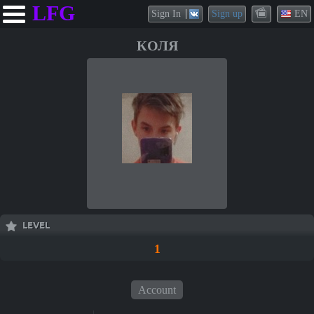
LFG
Sign In
Sign up
EN
КОЛЯ
LEVEL
1
Account