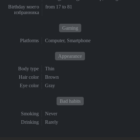
Birthday моего
from 17 to 81
избранника
Gaming
Platforms
Computer, Smartphone
Appearance
Body type
Thin
Hair color
Brown
Eye color
Gray
Bad habits
Smoking
Never
Drinking
Rarely