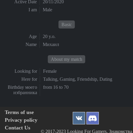
Active Date
20/11/2020
I am
Male
Basic
Age
20 y.o.
Name
Михаил
About my match
Looking for
Female
Here for
Talking, Gaming, Friendship, Dating
Birthday моего
from 16 to 70
избранника
Terms of use
Privacy policy
Contact Us
© 2017-2023 Looking For Gamers, Знакомства