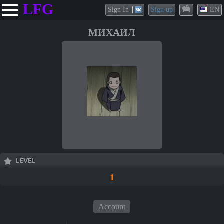
LFG
Sign In
Sign up
EN
МИХАИЛ
LEVEL
1
Account