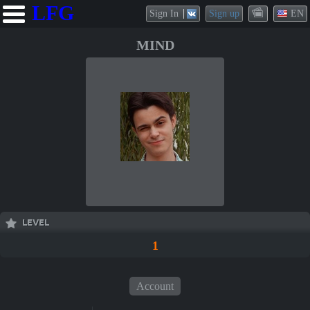
LFG
Sign In
Sign up
EN
MIND
LEVEL
1
Account