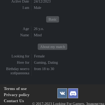
Active Date
24/12/2023
I am
Male
Basic
Age
26 y.o.
Name
Mind
About my match
Looking for
Female
Here for
Gaming, Dating
Birthday моего
from 18 to 30
избранника
Terms of use
Privacy policy
Contact Us
© 2017-2023 Looking For Gamers, Знакомства