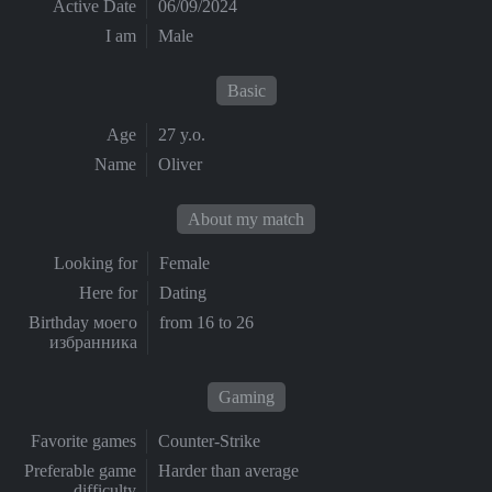
Active Date
06/09/2024
I am
Male
Basic
Age
27 y.o.
Name
Oliver
About my match
Looking for
Female
Here for
Dating
Birthday моего
from 16 to 26
избранника
Gaming
Favorite games
Counter-Strike
Preferable game
Harder than average
difficulty