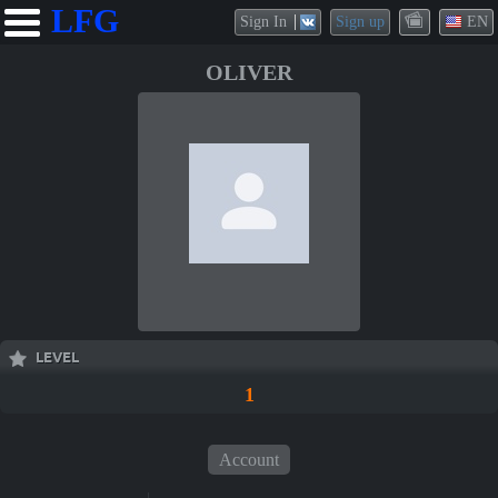
LFG
Sign In
Sign up
EN
OLIVER
LEVEL
1
Account