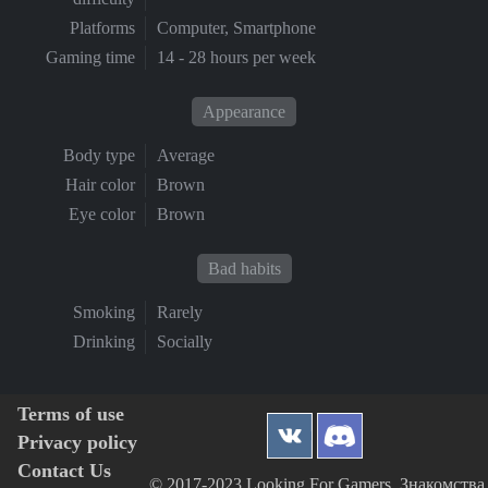
Platforms
Computer, Smartphone
Gaming time
14 - 28 hours per week
Appearance
Body type
Average
Hair color
Brown
Eye color
Brown
Bad habits
Smoking
Rarely
Drinking
Socially
Terms of use
Privacy policy
Contact Us
© 2017-2023 Looking For Gamers, Знакомства