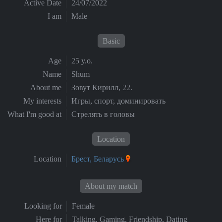
Active Date
24/07/2022
I am
Male
Basic
Age
25 y.o.
Name
Shum
About me
Зовут Кирилл, 22.
My interests
Игры, спорт, доминировать
What I'm good at
Стрелять в головы
Location
Location
Брест, Беларусь
About my match
Looking for
Female
Here for
Talking, Gaming, Friendship, Dating