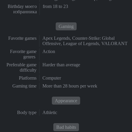
Birthday моего
from 18 to 23
избранника
Gaming
Favorite games
Apex Legends, Counter-Strike: Global
Offensive, League of Legends, VALORANT
Favorite game
Action
genres
Preferable game
Harder than average
difficulty
Platforms
Computer
Gaming time
More than 28 hours per week
Appearance
Body type
Athletic
Bad habits