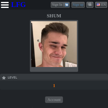
LFG
Sign In
Sign up
EN
SHUM
LEVEL
1
Account