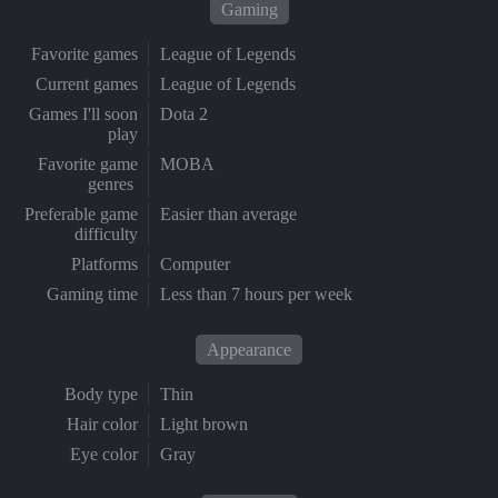
Gaming
Favorite games
League of Legends
Current games
League of Legends
Games I'll soon
Dota 2
play
Favorite game
MOBA
genres
Preferable game
Easier than average
difficulty
Platforms
Computer
Gaming time
Less than 7 hours per week
Appearance
Body type
Thin
Hair color
Light brown
Eye color
Gray