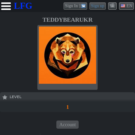
LFG
Sign In
Sign up
EN
TEDDYBEARUKR
LEVEL
1
Account