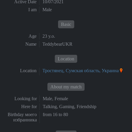
Active Date
10/07/2021
I am
Male
Basic
Age
23 y.o.
Name
TeddybearUKR
Location
Location
Тростянец, Сумская область, Украина
About my match
Looking for
Male, Female
Here for
Talking, Gaming, Friendship
Birthday моего
from 16 to 80
избранника