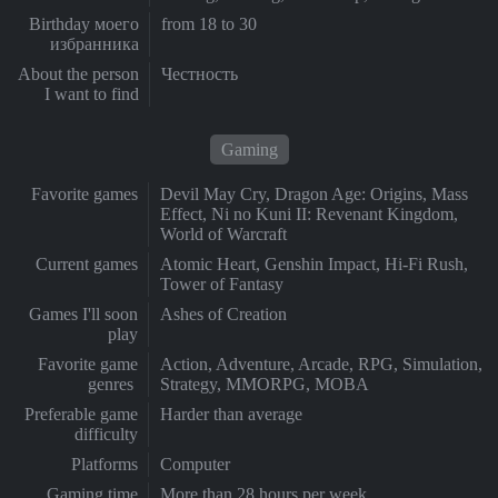
Birthday моего
from 18 to 30
избранника
About the person
Честность
I want to find
Gaming
Favorite games
Devil May Cry, Dragon Age: Origins, Mass
Effect, Ni no Kuni II: Revenant Kingdom,
World of Warcraft
Current games
Atomic Heart, Genshin Impact, Hi-Fi Rush,
Tower of Fantasy
Games I'll soon
Ashes of Creation
play
Favorite game
Action, Adventure, Arcade, RPG, Simulation,
genres
Strategy, MMORPG, MOBA
Preferable game
Harder than average
difficulty
Platforms
Computer
Gaming time
More than 28 hours per week