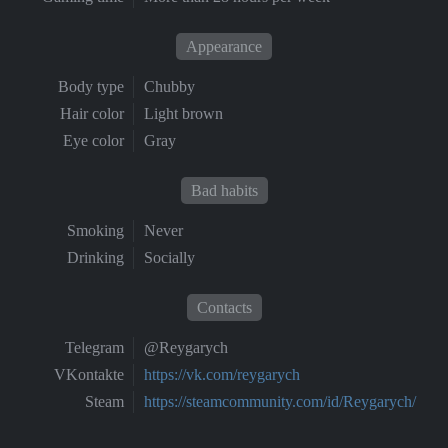
Appearance
Body type
Chubby
Hair color
Light brown
Eye color
Gray
Bad habits
Smoking
Never
Drinking
Socially
Contacts
Telegram
@Reygarych
VKontakte
https://vk.com/reygarych
Steam
https://steamcommunity.com/id/Reygarych/