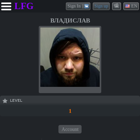
LFG
Sign In
Sign up
EN
ВЛАДИСЛАВ
LEVEL
1
Account