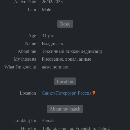
Active Date
26/02/2023
I am
Male
Basic
Age
31 y.o.
Name
Владислав
About me
Токсичный хиккан дединсайд
My interests
Рисование, вокал, аниме
What I'm good at
даже не знаю..
Location
Location
Санкт-Петербург, Россия
About my match
Looking for
Female
Here for
Talking, Gaming, Friendship, Dating