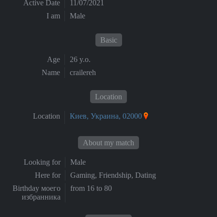
Active Date
11/07/2021
I am
Male
Basic
Age
26 y.o.
Name
crailereh
Location
Location
Киев, Украина, 02000
About my match
Looking for
Male
Here for
Gaming, Friendship, Dating
Birthday моего
from 16 to 80
избранника