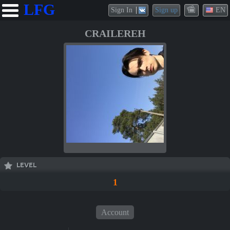
LFG
Sign In
Sign up
EN
CRAILEREH
LEVEL
1
Account