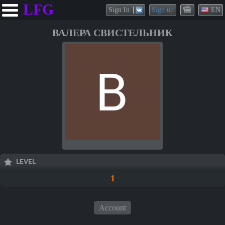
LFG
Sign In
Sign up
EN
ВАЛЕРА СВИСТЕЛЬНИК
LEVEL
1
Account