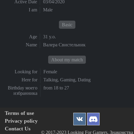
Active Date
03/04/2020
I am
Male
Basic
Age
31 y.o.
Name
Валера Свистельник
About my match
Looking for
Female
Here for
Talking, Gaming, Dating
Birthday моего
from 18 to 27
избранника
Terms of use
Privacy policy
Contact Us
© 2017-2023 Looking For Gamers, Знакомства