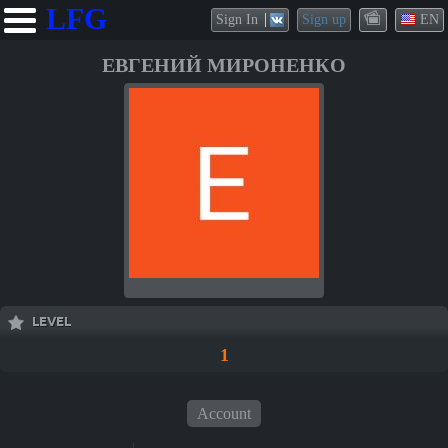
LFG
Sign In
Sign up
EN
ЕВГЕНИЙ МИРОНЕНКО
LEVEL
1
Account