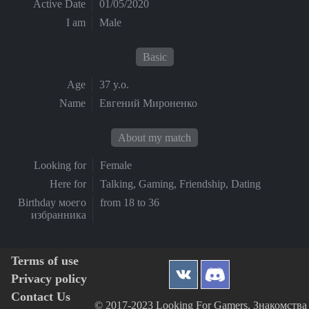
Active Date
01/05/2020
I am
Male
Basic
Age
37 y.o.
Name
Евгений Мироненко
About my match
Looking for
Female
Here for
Talking, Gaming, Friendship, Dating
Birthday моего
from 18 to 36
избранника
Terms of use
Privacy policy
Contact Us
© 2017-2023 Looking For Gamers, Знакомства