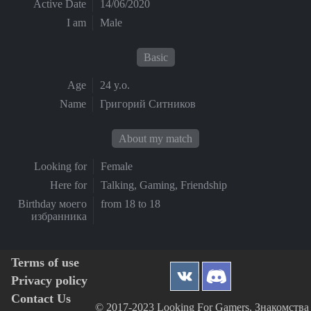
Active Date
14/06/2020
I am
Male
Basic
Age
24 y.o.
Name
Григорий Ситников
About my match
Looking for
Female
Here for
Talking, Gaming, Friendship
Birthday моего
from 18 to 18
избранника
Terms of use
Privacy policy
Contact Us
© 2017-2023 Looking For Gamers, Знакомства