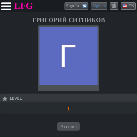
LFG
Sign In
Sign up
EN
ГРИГОРИЙ СИТНИКОВ
LEVEL
1
Account