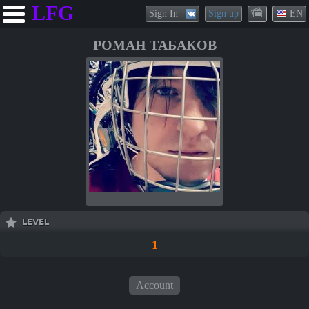
LFG
Sign In
Sign up
EN
РОМАН ТАБАКОВ
LEVEL
1
Account