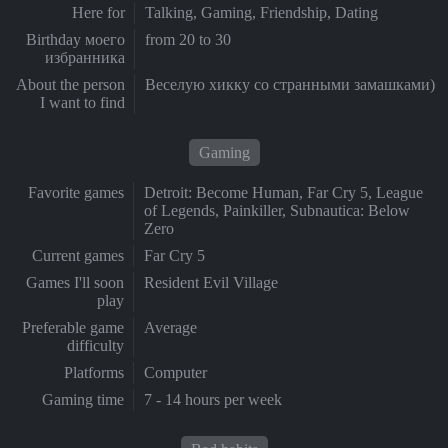
Here for
Talking, Gaming, Friendship, Dating
Birthday моего
from 20 to 30
избранника
About the person
Веселую хикку со странными замашками)
I want to find
Gaming
Favorite games
Detroit: Become Human, Far Cry 5, League
of Legends, Painkiller, Subnautica: Below
Zero
Current games
Far Cry 5
Games I'll soon
Resident Evil Village
play
Preferable game
Average
difficulty
Platforms
Computer
Gaming time
7 - 14 hours per week