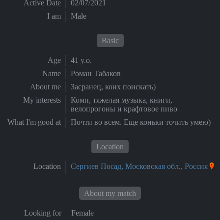
Active Date
02/07/2021
I am
Male
Basic
Age
41 y.o.
Name
Роман Табаков
About me
Засранец, коих поискать)
My interests
Комп, тяжелая музыка, книги,
велопрогоны и крафтовое пиво
What I'm good at
Почти во всем. Еще коньки точить умею)
Location
Location
Сергиев Посад, Московская обл., Россия
About my match
Looking for
Female