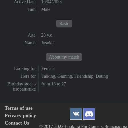
Active Date
16/04/2023
I am
Male
Basic
Age
28 y.o.
Name
Josuke
About my match
Looking for
Female
Here for
Talking, Gaming, Friendship, Dating
Birthday моего
from 18 to 27
избранника
Terms of use
Privacy policy
Contact Us
© 2017-2023 Looking For Gamers, Знакомства