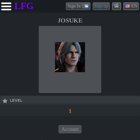
LFG
Sign In
Sign up
EN
JOSUKE
LEVEL
1
Account