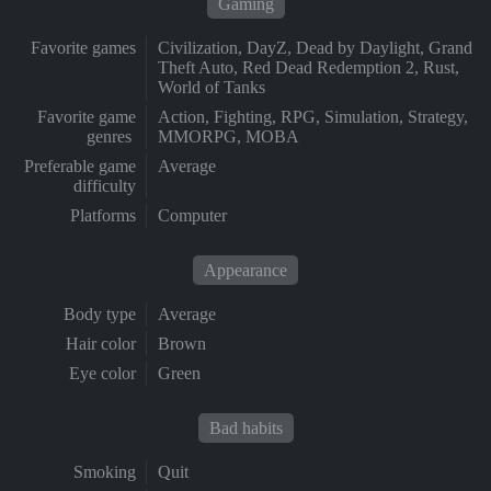
Gaming
Favorite games
Civilization, DayZ, Dead by Daylight, Grand
Theft Auto, Red Dead Redemption 2, Rust,
World of Tanks
Favorite game
Action, Fighting, RPG, Simulation, Strategy,
genres
MMORPG, MOBA
Preferable game
Average
difficulty
Platforms
Computer
Appearance
Body type
Average
Hair color
Brown
Eye color
Green
Bad habits
Smoking
Quit