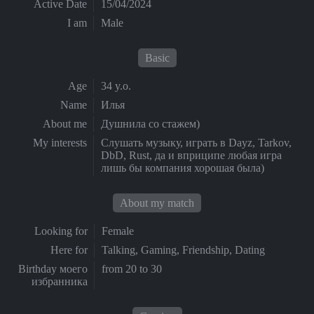
Active Date
15/04/2024
I am
Male
Basic
Age
34 y.o.
Name
Илья
About me
Душнила со стажем)
My interests
Слушать музыку, играть в Dayz, Tarkov,
DbD, Rust, да и вприципе любая игра
лишь бы компания хорошая была)
About my match
Looking for
Female
Here for
Talking, Gaming, Friendship, Dating
Birthday моего
from 20 to 30
избранника