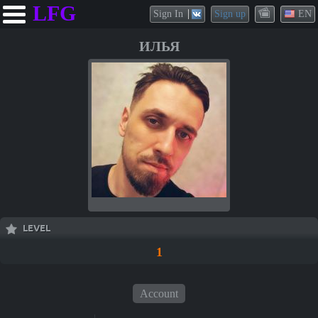
LFG
Sign In
Sign up
EN
ИЛЬЯ
LEVEL
1
Account