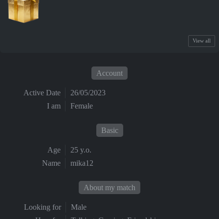
View all
Account
Active Date
26/05/2023
I am
Female
Basic
Age
25 y.o.
Name
mika12
About my match
Looking for
Male