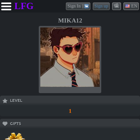
LFG
Sign In
Sign up
EN
MIKA12
LEVEL
1
GIFTS