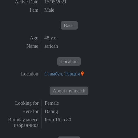
Active Date
15/05/2021
I am
Male
Basic
Age
48 y.o.
Name
saricah
Location
Location
Стамбул, Турция
About my match
Looking for
Female
Here for
Dating
Birthday моего
from 16 to 80
избранника