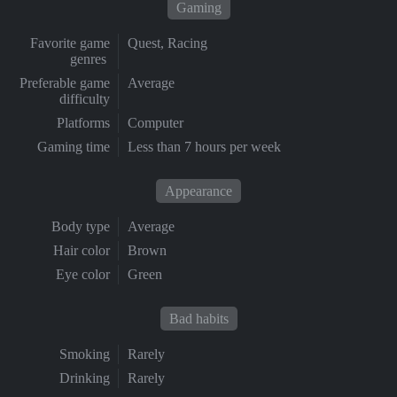
Gaming
Favorite game
Quest, Racing
genres
Preferable game
Average
difficulty
Platforms
Computer
Gaming time
Less than 7 hours per week
Appearance
Body type
Average
Hair color
Brown
Eye color
Green
Bad habits
Smoking
Rarely
Drinking
Rarely