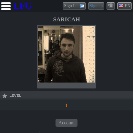
LFG
Sign In
Sign up
EN
SARICAH
LEVEL
1
Account