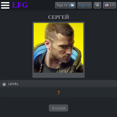
LFG
Sign In
Sign up
EN
СЕРГЕЙ
LEVEL
7
Account