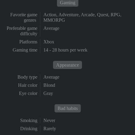
Gaming
Favorite game
Action, Adventure, Arcade, Quest, RPG,
genres
MMORPG
Preferable game
Average
difficulty
Platforms
Xbox
Gaming time
14 - 28 hours per week
Appearance
Body type
Average
Hair color
Blond
Eye color
Gray
Bad habits
Smoking
Never
Drinking
Rarely