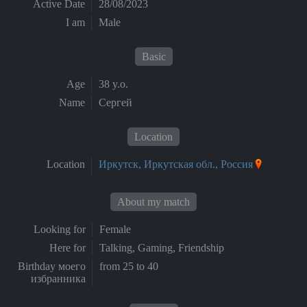
Active Date
28/08/2023
I am
Male
Basic
Age
38 y.o.
Name
Сергей
Location
Location
Иркутск, Иркутская обл., Россия
About my match
Looking for
Female
Here for
Talking, Gaming, Friendship
Birthday моего
from 25 to 40
избранника