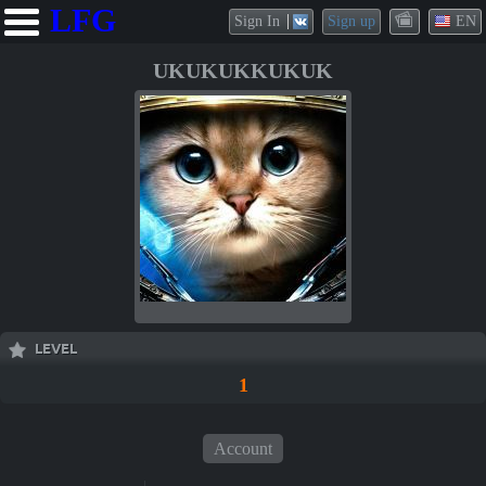
LFG
Sign In
Sign up
EN
UKUKUKKUKUK
LEVEL
1
Account