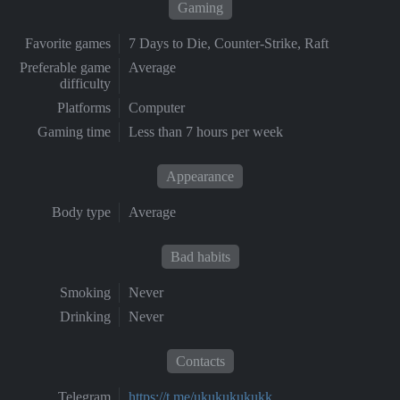
Gaming
Favorite games
7 Days to Die, Counter-Strike, Raft
Preferable game
Average
difficulty
Platforms
Computer
Gaming time
Less than 7 hours per week
Appearance
Body type
Average
Bad habits
Smoking
Never
Drinking
Never
Contacts
Telegram
https://t.me/ukukukukukk