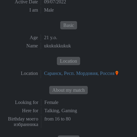
Active Date
09/07/2022
I am
Male
Basic
Age
21 y.o.
Name
ukukukkukuk
Location
Location
Саранск, Респ. Мордовия, Россия
About my match
Looking for
Female
Here for
Talking, Gaming
Birthday моего
from 16 to 80
избранника